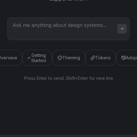
Getting
verview
Theming
Tokens
Adop
Started
Press Enter to send, Shift+Enter for new line