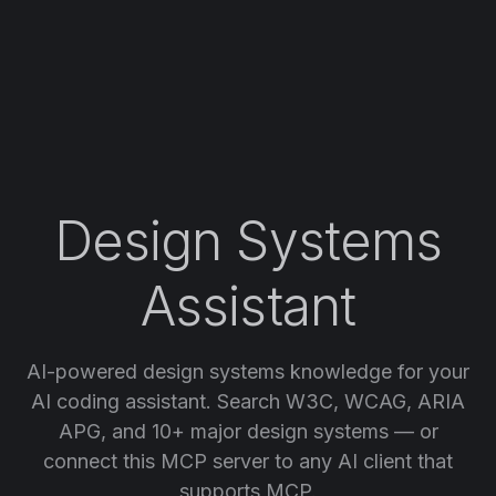
Design Systems
Assistant
AI-powered design systems knowledge for your
AI coding assistant. Search W3C, WCAG, ARIA
APG, and 10+ major design systems — or
connect this MCP server to any AI client that
supports MCP.